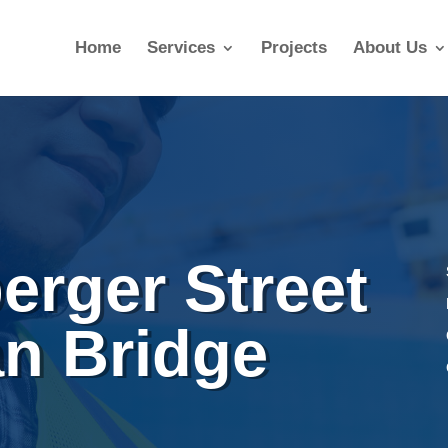
Home
Services
Projects
About Us
erger Street
an Bridge