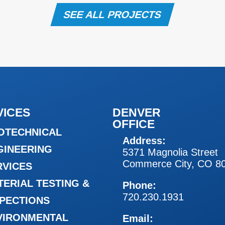
SEE ALL PROJECTS
VICES
DENVER
OFFICE
OTECHNICAL
Address:
GINEERING
5371 Magnolia Street
Commerce City, CO 8
RVICES
TERIAL TESTING &
Phone:
720.230.1931
SPECTIONS
VIRONMENTAL
Email: