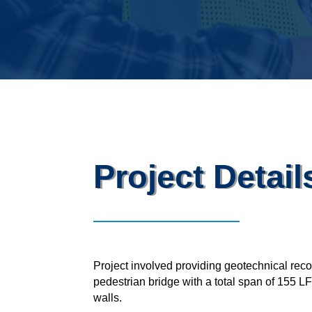
Project Detail
Project involved providing geotechnical re
pedestrian bridge with a total span of 155 
walls.