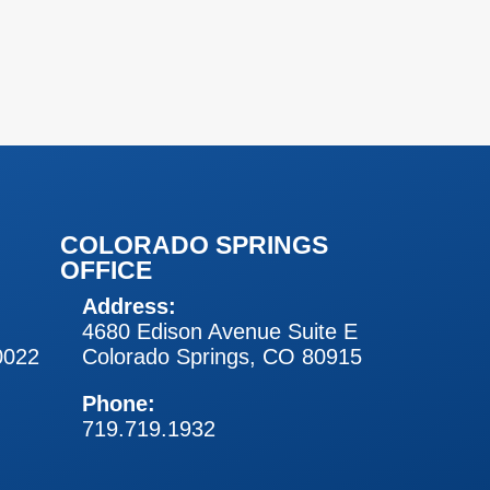
COLORADO SPRINGS
OFFICE
Address:
4680 Edison Avenue Suite E
0022
Colorado Springs, CO 80915
Phone:
719.719.1932