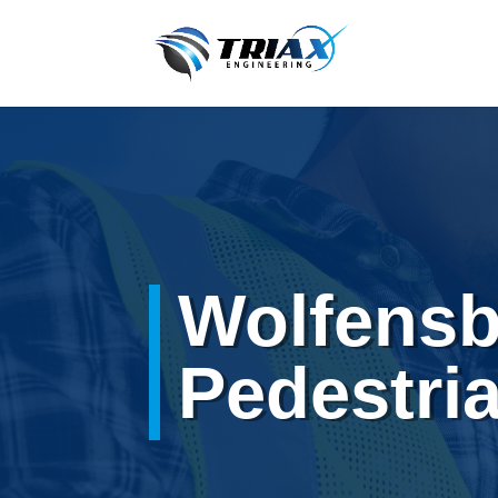
Wolfensb
Pedestri