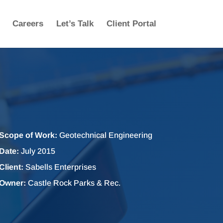
Careers
Let’s Talk
Client Portal
Scope of Work:
Geotechnical Engineering
Date:
July 2015
Client:
Sabells Enterprises
Owner:
Castle Rock Parks & Rec.