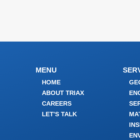
MENU
SER
HOME
GE
ABOUT TRIAX
EN
CAREERS
SE
LET'S TALK
MA
IN
EN