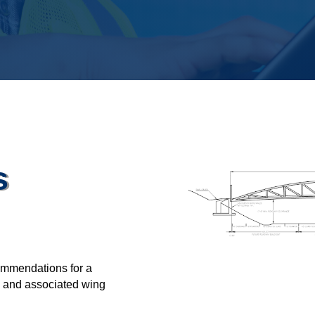
s
commendations for a
LF and associated wing