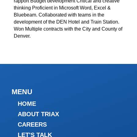
rapport Budget development Critical and creative
thinking Proficient in Microsoft Word, Excel &
Bluebeam. Collaborated with teams in the
development of the DEN Hotel and Train Station.
Won Multiple contracts with the City and County of
Denver.
MENU
HOME
ABOUT TRIAX
CAREERS
LET'S TALK