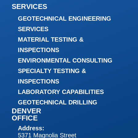
SERVICES
GEOTECHNICAL ENGINEERING
SERVICES
MATERIAL TESTING &
INSPECTIONS
ENVIRONMENTAL CONSULTING
SPECIALTY TESTING &
INSPECTIONS
LABORATORY CAPABILITIES
GEOTECHNICAL DRILLING
DENVER
OFFICE
Address:
5371 Magnolia Street