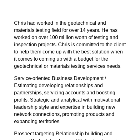
Chris had worked in the geotechnical and
materials testing field for over 14 years. He has
worked on over 100 million worth of testing and
inspection projects. Chris is committed to the client
to help them come up with the best solution when
it comes to coming up with a budget for the
geotechnical or materials testing services needs.
Service-oriented Business Development /
Estimating developing relationships and
partnerships, servicing accounts and boosting
profits. Strategic and analytical with motivational
leadership style and expertise in building new
network connections, promoting products and
expanding territories.
Prospect targeting Relationship building and