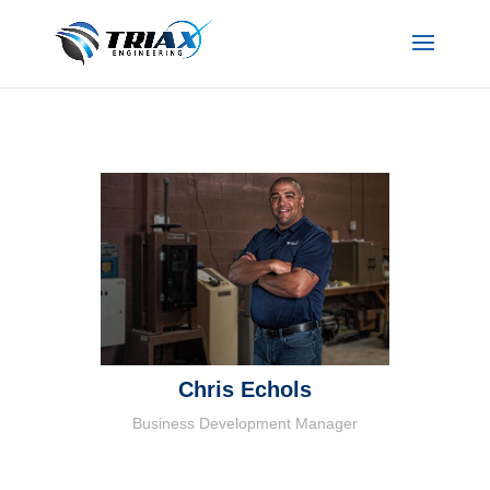
Chris Echols
Business Development Manager