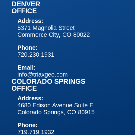
DENVER
OFFICE
Address:
5371 Magnolia Street
Commerce City, CO 80022
Phone:
720.230.1931
Email:
info@triaxgeo.com
COLORADO SPRINGS
OFFICE
Address:
4680 Edison Avenue Suite E
Colorado Springs, CO 80915
Phone:
719.719.1932