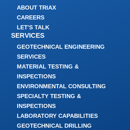
ABOUT TRIAX
CAREERS
LET'S TALK
SERVICES
GEOTECHNICAL ENGINEERING
SERVICES
MATERIAL TESTING &
INSPECTIONS
ENVIRONMENTAL CONSULTING
SPECIALTY TESTING &
INSPECTIONS
LABORATORY CAPABILITIES
GEOTECHNICAL DRILLING