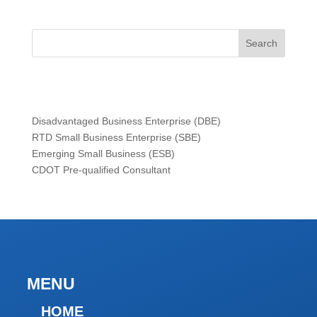
Search
Certifications
Disadvantaged Business Enterprise (DBE)
RTD Small Business Enterprise (SBE)
Emerging Small Business (ESB)
CDOT Pre-qualified Consultant
MENU
HOME