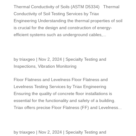
Thermal Conductivity of Soils (ASTM D5334) Thermal
Conductivity of Soil Testing Services by Triax
Engineering Understanding the thermal properties of soil
is crucial for the design and construction of energy-
efficient systems such as underground cables,...
FF/FL Testing
by
triaxgeo
|
Nov 2, 2024
|
Specialty Testing and
Inspections
,
Vibration Monitoring
Floor Flatness and Levelness Floor Flatness and
Levelness Testing Services by Triax Engineering
Ensuring the quality of concrete floor installations is
essential for the functionality and safety of a building.
Triax offers precise Floor Flatness (FF) and Levelness...
Infiltration Testing
by
triaxgeo
|
Nov 2, 2024
|
Specialty Testing and