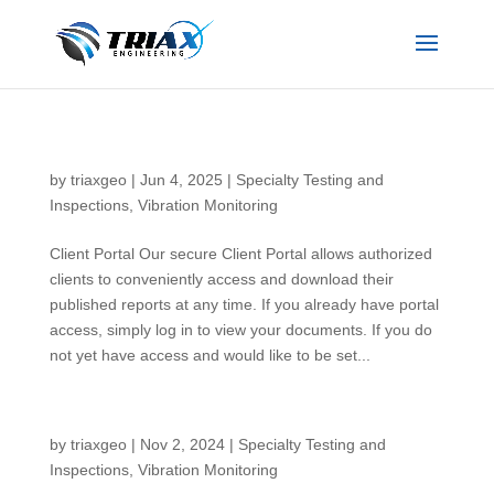
Client Portal
by
triaxgeo
|
Jun 4, 2025
|
Specialty Testing and
Inspections
,
Vibration Monitoring
Client Portal Our secure Client Portal allows authorized
clients to conveniently access and download their
published reports at any time. If you already have portal
access, simply log in to view your documents. If you do
not yet have access and would like to be set...
Thermal Conductivity Testing
by
triaxgeo
|
Nov 2, 2024
|
Specialty Testing and
Inspections
,
Vibration Monitoring