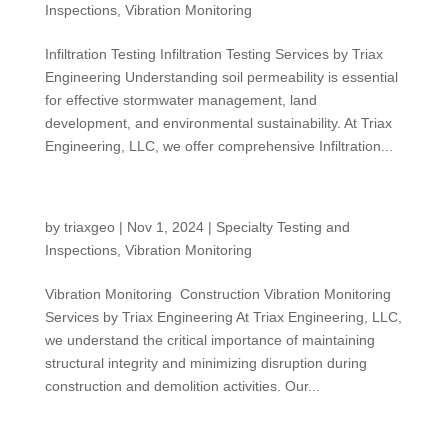
Inspections
,
Vibration Monitoring
Infiltration Testing Infiltration Testing Services by Triax
Engineering Understanding soil permeability is essential
for effective stormwater management, land
development, and environmental sustainability. At Triax
Engineering, LLC, we offer comprehensive Infiltration...
Vibration Monitoring
by
triaxgeo
|
Nov 1, 2024
|
Specialty Testing and
Inspections
,
Vibration Monitoring
Vibration Monitoring Construction Vibration Monitoring
Services by Triax Engineering At Triax Engineering, LLC,
we understand the critical importance of maintaining
structural integrity and minimizing disruption during
construction and demolition activities. Our...